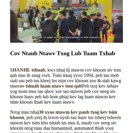
Cov Ntaub Ntawv Txog Lub Tuam Txhab
SHANHE tshuab
, kws tshaj lij ntawm cov khoom siv tom
qab nias ib zaug xwb. Tsim muaj xyoo 1994, peb tau mob
siab rau peb tus kheej los tsim cov khoom zoo & siab kawg
ntse
cov tshuab luam ntawv tom qab
Peb txoj kev nrhiav
yog tsom mus rau qhov xav tau ntawm peb cov neeg siv
khoom hauv peb lub hom phiaj kev lag luam ntawm kev
ntim khoom thiab kev luam ntawv.
Nrog ntau tshaj
30 xyoo ntawm kev paub txog kev tsim
khoom
, peb yeej ib txwm nyob rau hauv tus txheej txheem
ntawm kev tsim kho tshiab tas mus li, muab cov neeg siv
khoom nrog ntau dua humanized, automated thiab yooj