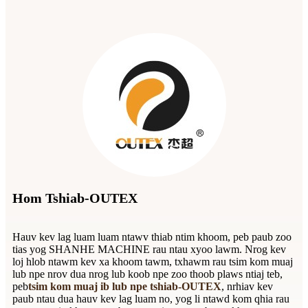
Hom Tshiab-OUTEX
Hauv kev lag luam luam ntawv thiab ntim khoom, peb paub zoo
tias yog SHANHE MACHINE rau ntau xyoo lawm. Nrog kev
loj hlob ntawm kev xa khoom tawm, txhawm rau tsim kom muaj
lub npe nrov dua nrog lub koob npe zoo thoob plaws ntiaj teb,
peb
tsim kom muaj ib lub npe tshiab-OUTEX
, nrhiav kev
paub ntau dua hauv kev lag luam no, yog li ntawd kom qhia rau