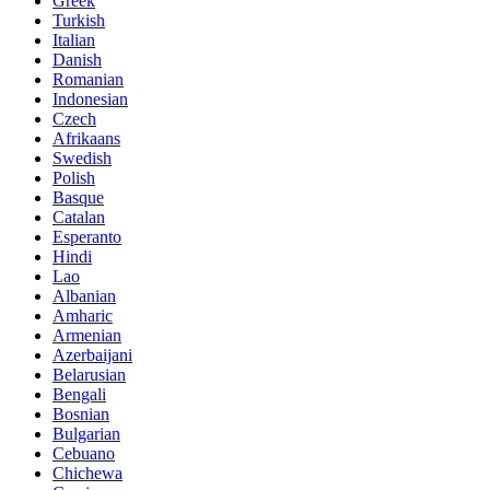
Greek
Turkish
Italian
Danish
Romanian
Indonesian
Czech
Afrikaans
Swedish
Polish
Basque
Catalan
Esperanto
Hindi
Lao
Albanian
Amharic
Armenian
Azerbaijani
Belarusian
Bengali
Bosnian
Bulgarian
Cebuano
Chichewa