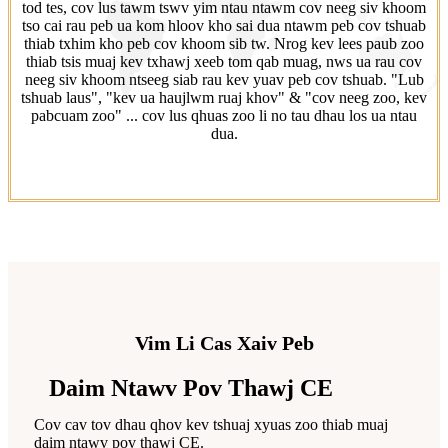
tod tes, cov lus tawm tswv yim ntau ntawm cov neeg siv khoom
tso cai rau peb ua kom hloov kho sai dua ntawm peb cov tshuab
thiab txhim kho peb cov khoom sib tw. Nrog kev lees paub zoo
thiab tsis muaj kev txhawj xeeb tom qab muag, nws ua rau cov
neeg siv khoom ntseeg siab rau kev yuav peb cov tshuab. "Lub
tshuab laus", "kev ua haujlwm ruaj khov" & "cov neeg zoo, kev
pabcuam zoo" ... cov lus qhuas zoo li no tau dhau los ua ntau
dua.
Vim Li Cas Xaiv Peb
Daim Ntawv Pov Thawj CE
Cov cav tov dhau qhov kev tshuaj xyuas zoo thiab muaj
daim ntawv pov thawj CE.