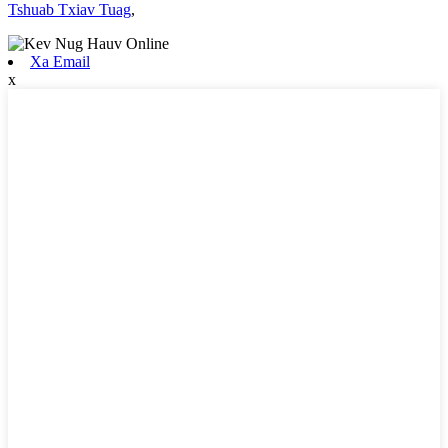
Tshuab Txiav Tuag
,
Xa Email
x