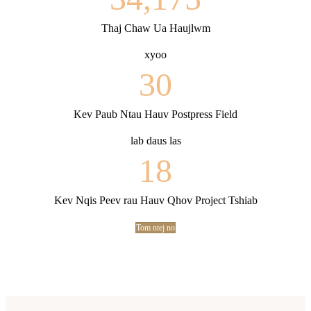
Thaj Chaw Ua Haujlwm
xyoo
30
Kev Paub Ntau Hauv Postpress Field
lab daus las
18
Kev Nqis Peev rau Hauv Qhov Project Tshiab
Tom ntej no