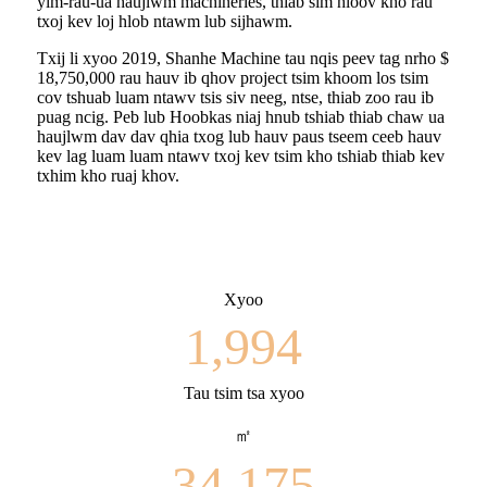
yim-rau-ua haujlwm machineries, thiab sim hloov kho rau
txoj kev loj hlob ntawm lub sijhawm.
Txij li xyoo 2019, Shanhe Machine tau nqis peev tag nrho $
18,750,000 rau hauv ib qhov project tsim khoom los tsim
cov tshuab luam ntawv tsis siv neeg, ntse, thiab zoo rau ib
puag ncig. Peb lub Hoobkas niaj hnub tshiab thiab chaw ua
haujlwm dav dav qhia txog lub hauv paus tseem ceeb hauv
kev lag luam luam ntawv txoj kev tsim kho tshiab thiab kev
txhim kho ruaj khov.
Xyoo
1,994
Tau tsim tsa xyoo
㎡
34,175