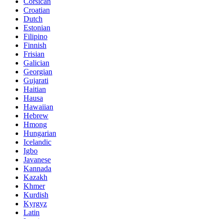
Corsican
Croatian
Dutch
Estonian
Filipino
Finnish
Frisian
Galician
Georgian
Gujarati
Haitian
Hausa
Hawaiian
Hebrew
Hmong
Hungarian
Icelandic
Igbo
Javanese
Kannada
Kazakh
Khmer
Kurdish
Kyrgyz
Latin