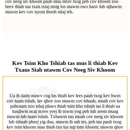
cov neeg siv khoom paub ntau ntxiv txog peb cov khoom zoo
heev thiab tau txais txiaj ntsig los ntawm nws hauv lub sijhawm
ntawm kev cov nyom thoob ntiaj teb.
Kev Tsim Kho Tshiab tas mus li thiab Kev
Txaus Siab ntawm Cov Neeg Siv Khoom
Ua ib daim ntawv cog lus thiab kev lees paub txog kev hwm
cov tuam txhab, lav qhov zoo ntawm cov tshuab, muab cov kev
pabcuam zoo tshaj plaws thiab tsim kho tshiab tas li thiab ua
haujlwm ncaj ncees yeej ib txwm yog peb lub zeem muag
ntawm lub tuam txhab. Txhawm rau muab cov neeg siv khoom
lub tshuab pheej yig dua, ntawm ib sab tes, peb tau paub txog
kev tsim khoom ntau thiab txo tus nqi tsim khoom; ntawm qhov