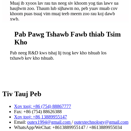
Muaj ib xyoos lav rau tus neeg siv khoom yog tias lawv ua
haujlwm zoo. Thaum lub sijhawm no, peb yuav muab cov
khoom puas tsuaj vim muaj teeb meem zoo rau koj dawb
xwb.
Pab Pawg Tshawb Fawb thiab Tsim
Kho
Pab neeg R&D kws tshaj lij txog kev kho tshuab los
txhawb kev kho tshuab.
Tiv Tauj Peb
Xov tooj: +86 (754) 88867777
Fax: +86 (754) 88626388
Xov tooj: +86 13889955147
Email:
outex1994@gmail.com
/
outextechnology@gmail.com
WhatsApp/WeChat:
+8613889955147
/
+8613889955034