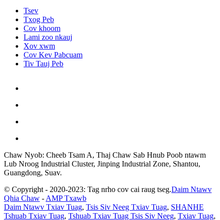
Tsev
Txog Peb
Cov khoom
Lami zoo nkauj
Xov xwm
Cov Kev Pabcuam
Tiv Tauj Peb
Chaw Nyob: Cheeb Tsam A, Thaj Chaw Sab Hnub Poob ntawm
Lub Nroog Industrial Cluster, Jinping Industrial Zone, Shantou,
Guangdong, Suav.
© Copyright - 2020-2023: Tag nrho cov cai raug tseg.
Daim Ntawv
Qhia Chaw
-
AMP Txawb
Daim Ntawv Txiav Tuag
,
Tsis Siv Neeg Txiav Tuag
,
SHANHE
Tshuab Txiav Tuag
,
Tshuab Txiav Tuag Tsis Siv Neeg
,
Txiav Tuag
,