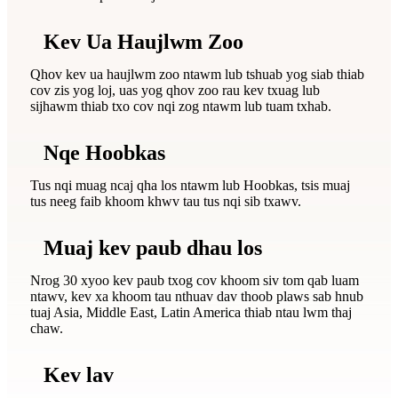
Kev Ua Haujlwm Zoo
Qhov kev ua haujlwm zoo ntawm lub tshuab yog siab thiab
cov zis yog loj, uas yog qhov zoo rau kev txuag lub
sijhawm thiab txo cov nqi zog ntawm lub tuam txhab.
Nqe Hoobkas
Tus nqi muag ncaj qha los ntawm lub Hoobkas, tsis muaj
tus neeg faib khoom khwv tau tus nqi sib txawv.
Muaj kev paub dhau los
Nrog 30 xyoo kev paub txog cov khoom siv tom qab luam
ntawv, kev xa khoom tau nthuav dav thoob plaws sab hnub
tuaj Asia, Middle East, Latin America thiab ntau lwm thaj
chaw.
Kev lav