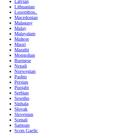
Latvian
Lithuanian
Luxembou..
Macedonian
Malagasy
Malay
Malayalam
Maltese
Maori
Marathi
Mongolian
Burmese
Nepali
Norwegian
Pashto
Persian
Punjabi
Serbian
Sesotho
Sinhala
Slovak
Slovenian
Somali
Samoan
Scots Gaelic