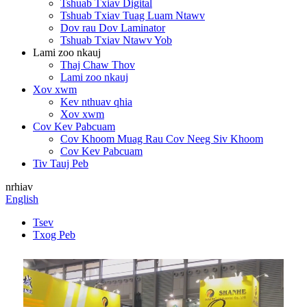
Tshuab Txiav Digital
Tshuab Txiav Tuag Luam Ntawv
Dov rau Dov Laminator
Tshuab Txiav Ntawv Yob
Lami zoo nkauj
Thaj Chaw Thov
Lami zoo nkauj
Xov xwm
Kev nthuav qhia
Xov xwm
Cov Kev Pabcuam
Cov Khoom Muag Rau Cov Neeg Siv Khoom
Cov Kev Pabcuam
Tiv Tauj Peb
nrhiav
English
Tsev
Txog Peb