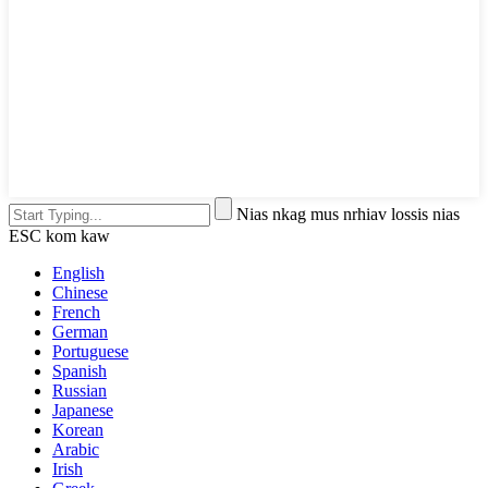
Nias nkag mus nrhiav lossis nias
ESC kom kaw
English
Chinese
French
German
Portuguese
Spanish
Russian
Japanese
Korean
Arabic
Irish