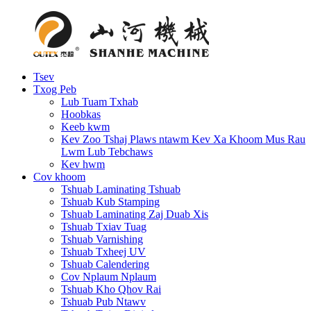
Tsev
Txog Peb
Lub Tuam Txhab
Hoobkas
Keeb kwm
Kev Zoo Tshaj Plaws ntawm Kev Xa Khoom Mus Rau
Lwm Lub Tebchaws
Kev hwm
Cov khoom
Tshuab Laminating Tshuab
Tshuab Kub Stamping
Tshuab Laminating Zaj Duab Xis
Tshuab Txiav Tuag
Tshuab Varnishing
Tshuab Txheej UV
Tshuab Calendering
Cov Nplaum Nplaum
Tshuab Kho Qhov Rai
Tshuab Pub Ntawv